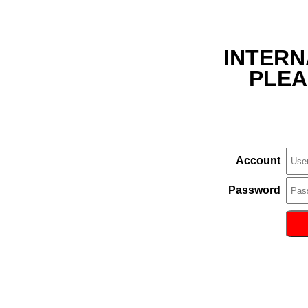
INTERN
PLEA
Account
Password